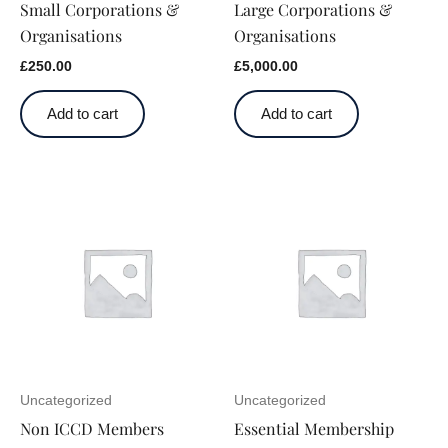
Small Corporations &
Large Corporations &
Organisations
Organisations
£
250.00
£
5,000.00
Add to cart
Add to cart
Uncategorized
Uncategorized
Non ICCD Members
Essential Membership