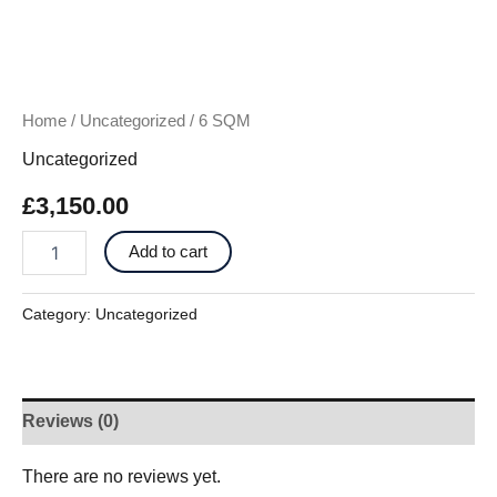
Home
/
Uncategorized
/ 6 SQM
Uncategorized
£
3,150.00
Add to cart
Category:
Uncategorized
Reviews (0)
There are no reviews yet.