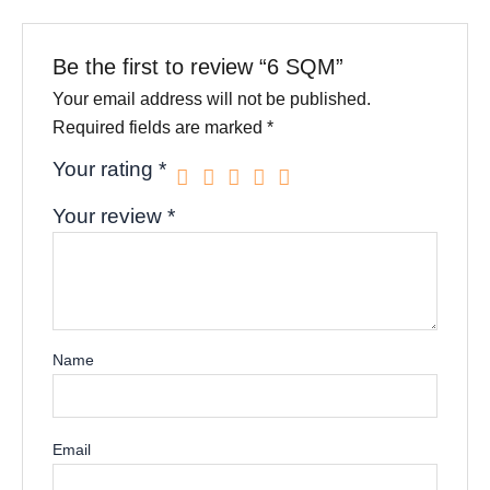
Be the first to review “6 SQM”
Your email address will not be published.
Required fields are marked
*
Your rating
*
Your review
*
Name
Email