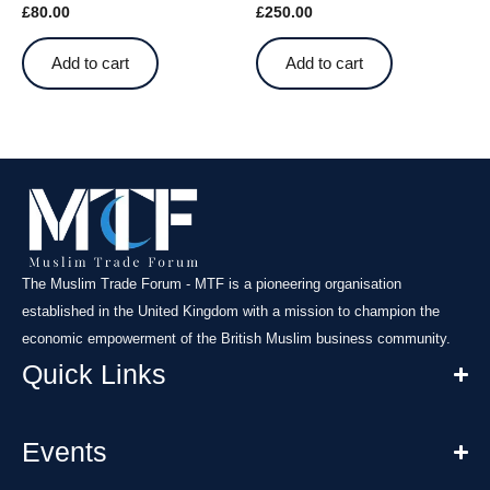
£
80.00
£
250.00
Add to cart
Add to cart
The Muslim Trade Forum - MTF is a pioneering organisation
established in the United Kingdom with a mission to champion the
economic empowerment of the British Muslim business community.
Quick Links
Events