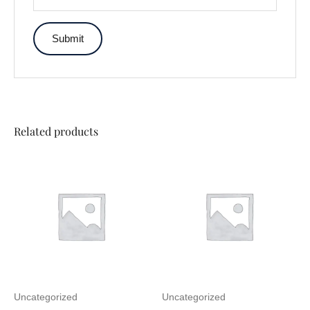
Related products
Uncategorized
Uncategorized