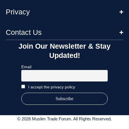
Privacy
Contact Us
Join Our Newsletter & Stay
Updated!
Email
I accept the privacy policy
© 2026 Muslim Trade Forum. All Rights Reserved.