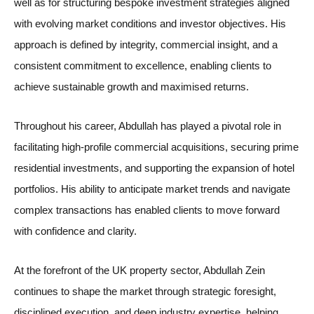
well as for structuring bespoke investment strategies aligned
with evolving market conditions and investor objectives. His
approach is defined by integrity, commercial insight, and a
consistent commitment to excellence, enabling clients to
achieve sustainable growth and maximised returns.
Throughout his career, Abdullah has played a pivotal role in
facilitating high-profile commercial acquisitions, securing prime
residential investments, and supporting the expansion of hotel
portfolios. His ability to anticipate market trends and navigate
complex transactions has enabled clients to move forward
with confidence and clarity.
At the forefront of the UK property sector, Abdullah Zein
continues to shape the market through strategic foresight,
disciplined execution, and deep industry expertise, helping