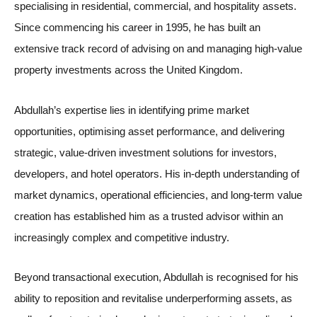
specialising in residential, commercial, and hospitality assets.
Since commencing his career in 1995, he has built an
extensive track record of advising on and managing high-value
property investments across the United Kingdom.
Abdullah’s expertise lies in identifying prime market
opportunities, optimising asset performance, and delivering
strategic, value-driven investment solutions for investors,
developers, and hotel operators. His in-depth understanding of
market dynamics, operational efficiencies, and long-term value
creation has established him as a trusted advisor within an
increasingly complex and competitive industry.
Beyond transactional execution, Abdullah is recognised for his
ability to reposition and revitalise underperforming assets, as