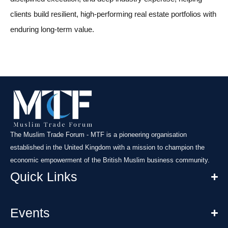
clients build resilient, high-performing real estate portfolios with
enduring long-term value.
The Muslim Trade Forum - MTF is a pioneering organisation
established in the United Kingdom with a mission to champion the
economic empowerment of the British Muslim business community.
Quick Links
Events