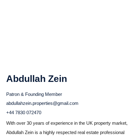
Abdullah Zein
Patron & Founding Member
abdullahzein.properties@gmail.com
+44 7830 072470
With over 30 years of experience in the UK property market,
Abdullah Zein is a highly respected real estate professional