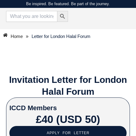
Skip
Be inspired. Be featured. Be part of the journey.
Search Button
to
Search
for:
content
Home
»
Letter for London Halal Forum
Invitation Letter for London
Halal Forum
ICCD Members
£40 (USD 50)
APPLY FOR LETTER