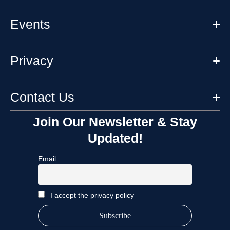
Events
Privacy
Contact Us
Join Our Newsletter & Stay
Updated!
Email
I accept the privacy policy