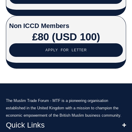
Non ICCD Members
£80 (USD 100)
APPLY FOR LETTER
The Muslim Trade Forum - MTF is a pioneering organisation
established in the United Kingdom with a mission to champion the
economic empowerment of the British Muslim business community.
Quick Links