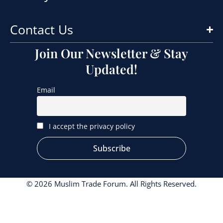
Contact Us
Join Our Newsletter & Stay
Updated!
Email
I accept the privacy policy
© 2026 Muslim Trade Forum. All Rights Reserved.