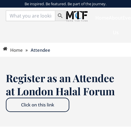
Skip
Be inspired. Be featured. Be part of the journey.
Search Button
to
Search
for:
Home
About
Eve
content
Us
»
Home
Attendee
Register as an Attendee
at London Halal Forum
Click on this link