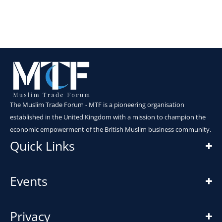
The Muslim Trade Forum - MTF is a pioneering organisation
established in the United Kingdom with a mission to champion the
economic empowerment of the British Muslim business community.
Quick Links
Events
Privacy